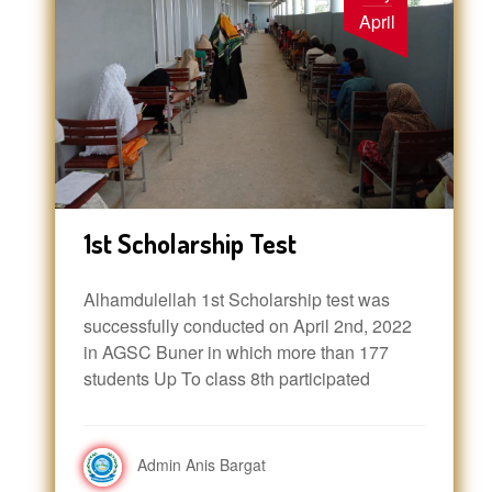
April
1st Scholarship Test
Alhamdulellah 1st Scholarship test was
successfully conducted on April 2nd, 2022
in AGSC Buner in which more than 177
students Up To class 8th participated
Admin Anis Bargat