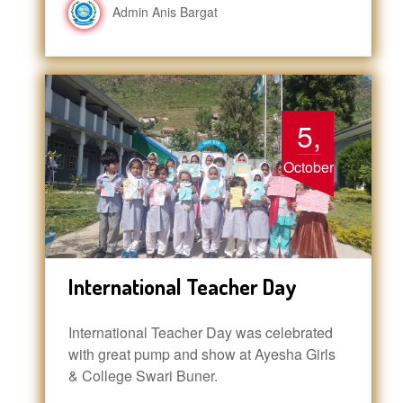
Admin Anis Bargat
5,
October
International Teacher Day
International Teacher Day was celebrated
with great pump and show at Ayesha Girls
& College Swari Buner.