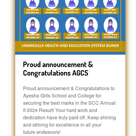
Proud announcement &
Congratulations AGCS
Proud announcement & Congratulations to
Ayesha Girls School and College for
securing the best marks in the SCC Annual
II 2024 Result! Your hard work and
dedication have truly paid off. Keep shining
and striving for excellence in all your
future endeavors!