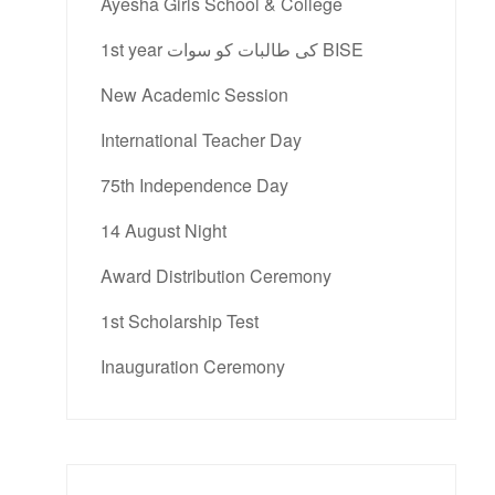
Ayesha Girls School & College
1st year کی طالبات کو سوات BISE
New Academic Session
International Teacher Day
75th Independence Day
14 August Night
Award Distribution Ceremony
1st Scholarship Test
Inauguration Ceremony