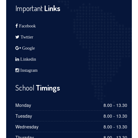
Important
Links
Facebook
Twttier
Google
Linkedin
Instagram
School
Timings
Monday
8.00 - 13.30
Tuesday
8.00 - 13.30
Wednesday
8.00 - 13.30
Thursday
8.00 - 13.30