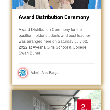
Award Distribution Ceremony
Award Distribution Ceremony for the
position holder students and best teacher
was arranged here on Saturday July 02,
2022 at Ayesha Girls School & College
Swari Buner
Admin Anis Bargat
2,