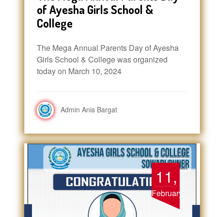
of Ayesha Girls School &
College
The Mega Annual Parents Day of Ayesha
Girls School & College was organized
today on March 10, 2024
Admin Anis Bargat
11,
February