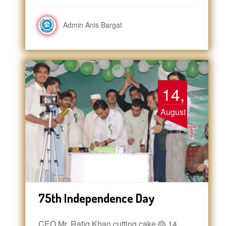
Admin Anis Bargat
14,
August
75th Independence Day
CEO Mr. Rafiq Khan cutting cake 🎂 14