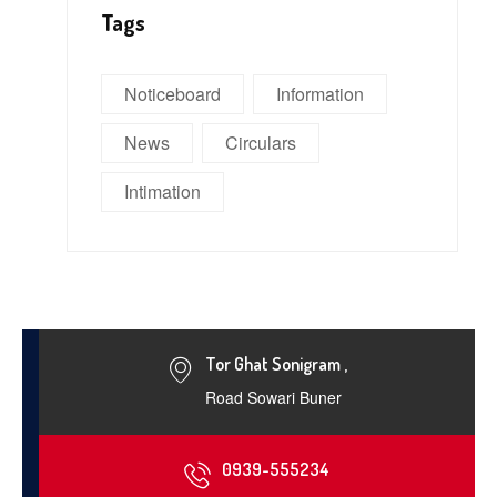
Tags
Noticeboard
Information
News
Circulars
Intimation
Tor Ghat Sonigram ,
Road Sowari Buner
0939-555234