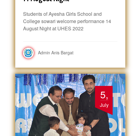
Students of Ayesha Girls School and
College sowari welcome performance 14
August Night at UHES 2022
Admin Anis Bargat
5,
July