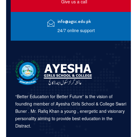
Give us a call
info@agsc.edu.pk
24/7 online support
“Better Education for Better Future” is the vision of
founding member of Ayesha Girls School & College Swari
Buner . Mr. Rafiq Khan a young , energetic and visionary
personality aiming to provide best education in the
Distract.