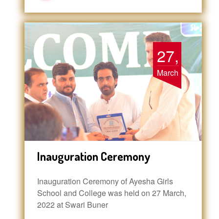
27,
March
Inauguration Ceremony
Inauguration Ceremony of Ayesha Girls
School and College was held on 27 March,
2022 at Swari Buner