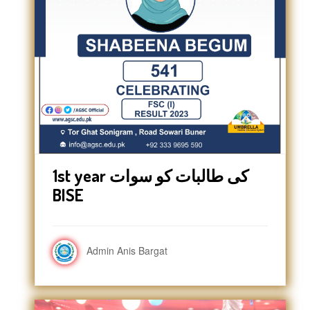
1st year کی طالبات کو سوات
BISE
Admin Anis Bargat