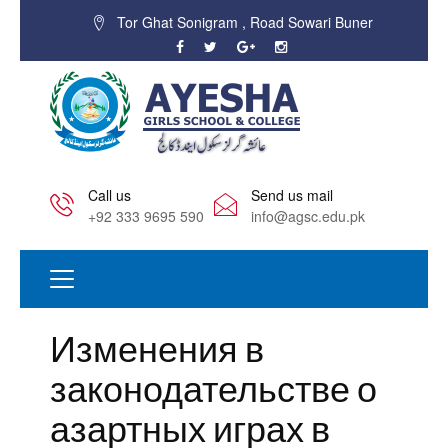
Tor Ghat Sonigram , Road Sowari Buner
Call us
Send us mail
+92 333 9695 590
info@agsc.edu.pk
Изменения в
законодательстве о
азартных играх в