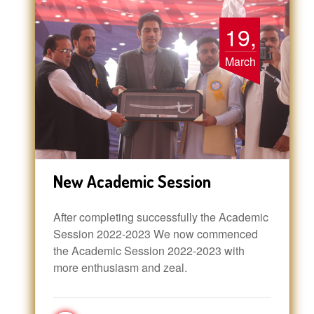
19,
March
New Academic Session
After completing successfully the Academic
Session 2022-2023 We now commenced
the Academic Session 2022-2023 with
more enthusiasm and zeal.