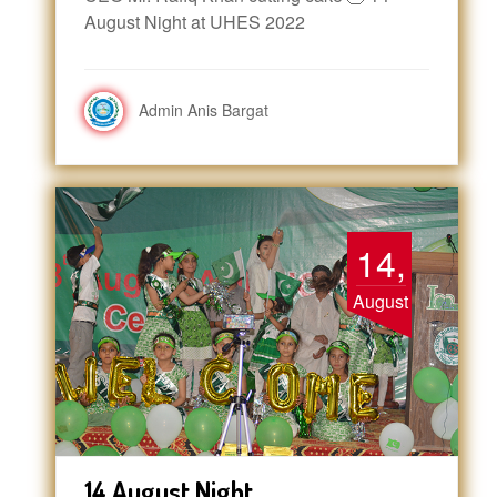
August Night at UHES 2022
Admin Anis Bargat
14,
August
14 August Night