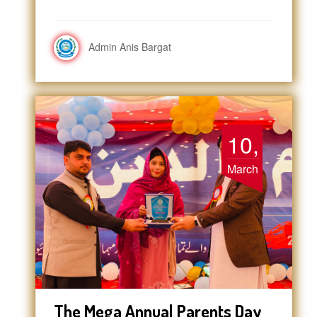
Admin Anis Bargat
10,
March
The Mega Annual Parents Day