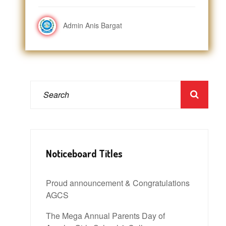
Admin Anis Bargat
Noticeboard Titles
Proud announcement & Congratulations
AGCS
The Mega Annual Parents Day of