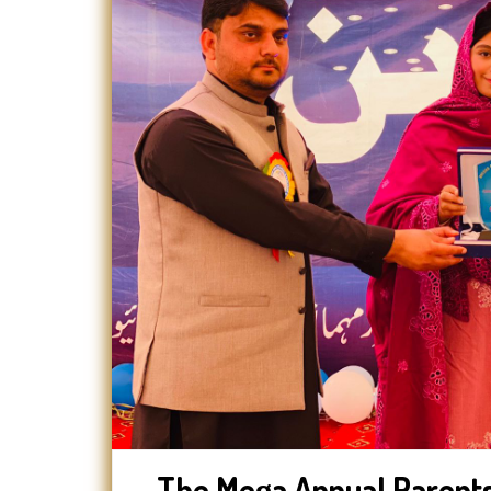
The Mega Annual Parents