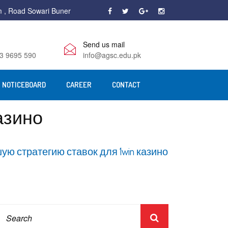
m , Road Sowari Buner
Send us mail
3 9695 590
info@agsc.edu.pk
NOTICEBOARD
CAREER
CONTACT
азино
ую стратегию ставок для 1win казино