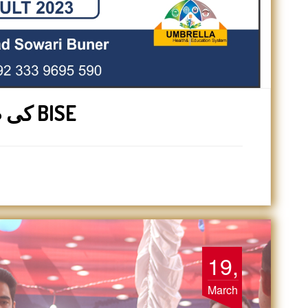
1st year کی طالبات کو سوات BISE
19,
March