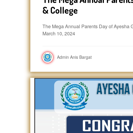
& College
The Mega Annual Parents Day of Ayesha Gi
March 10, 2024
Admin Anis Bargat