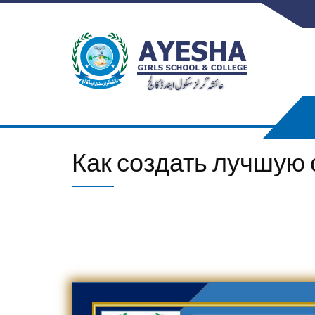
Как создать лучшую с