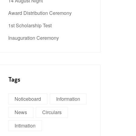
14 August Night
Award Distribution Ceremony
1st Scholarship Test
Inauguration Ceremony
Tags
Noticeboard
Information
News
Circulars
Intimation