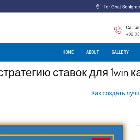
Tor Ghat Sonigra
Call us
+92 33
HOME
ABOUT
GALLERY
тратегию ставок для 1win к
Home
Как создать лучш