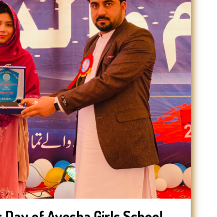
 Day of Ayesha Girls School