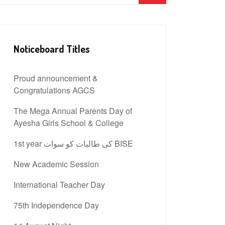
Noticeboard Titles
Proud announcement &
Congratulations AGCS
The Mega Annual Parents Day of
Ayesha Girls School & College
1st year کی طالبات کو سوات BISE
New Academic Session
International Teacher Day
75th Independence Day