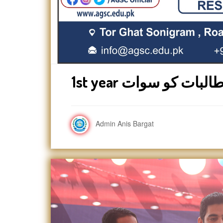
Admin Anis Bargat