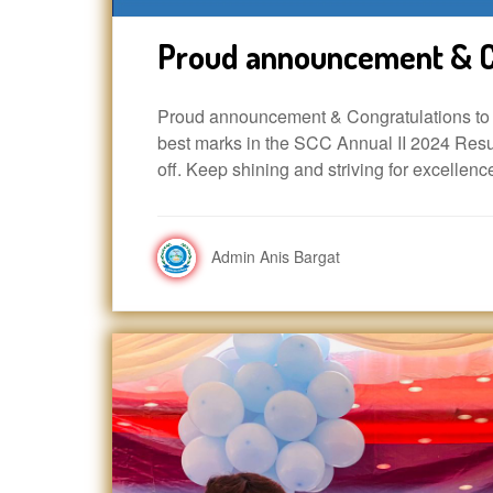
Proud announcement & C
Proud announcement & Congratulations to A
best marks in the SCC Annual II 2024 Resul
off. Keep shining and striving for excellenc
Admin Anis Bargat