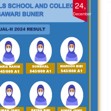
24,
December