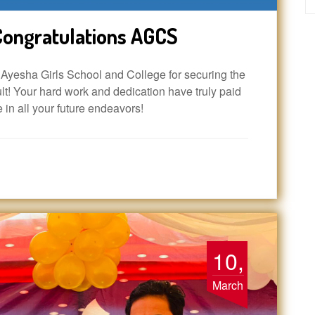
ongratulations AGCS
yesha Girls School and College for securing the
t! Your hard work and dedication have truly paid
e in all your future endeavors!
10,
March