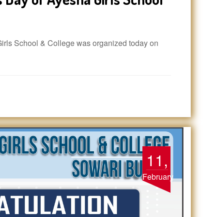
rls School & College was organized today on
11,
February