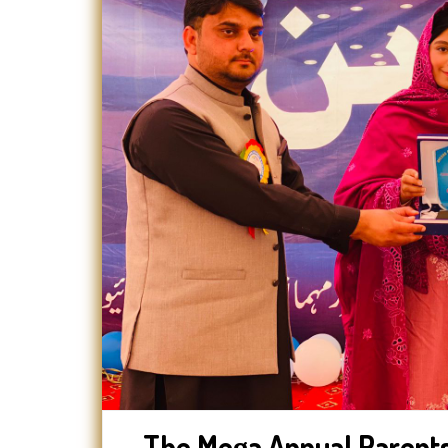
The Mega Annual Parents