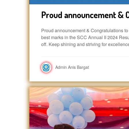
Proud announcement & C
Proud announcement & Congratulations to A
best marks in the SCC Annual II 2024 Resul
off. Keep shining and striving for excellenc
Admin Anis Bargat