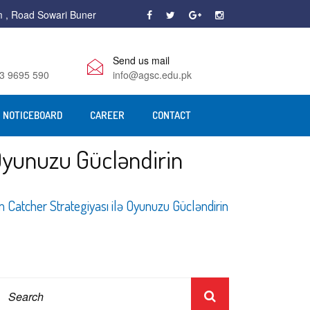
m , Road Sowari Buner
Send us mail
3 9695 590
info@agsc.edu.pk
NOTICEBOARD
CAREER
CONTACT
Oyunuzu Gücləndirin
Catcher Strategiyası ilə Oyunuzu Gücləndirin