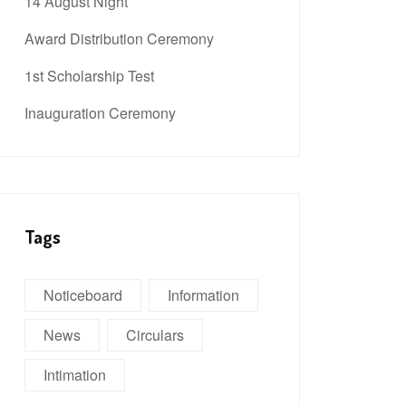
14 August Night
Award Distribution Ceremony
1st Scholarship Test
Inauguration Ceremony
Tags
Noticeboard
Information
News
Circulars
Intimation