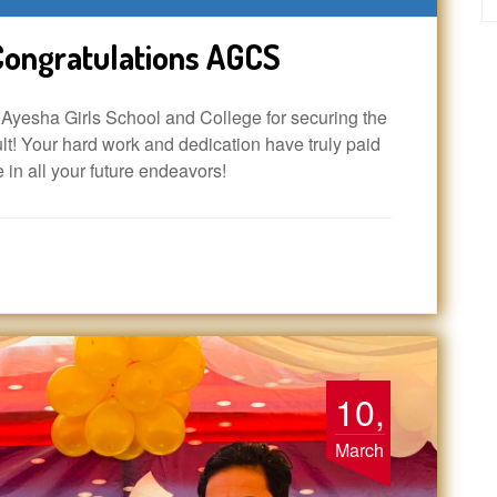
ongratulations AGCS
yesha Girls School and College for securing the
t! Your hard work and dedication have truly paid
e in all your future endeavors!
10,
March