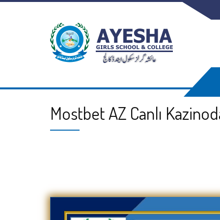
Mostbet AZ Canlı Kazinod