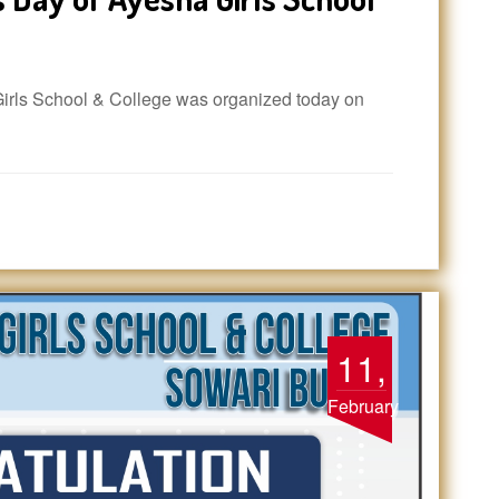
rls School & College was organized today on
11,
February