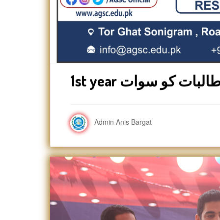
Admin Anis Bargat