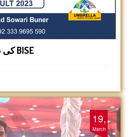
1st year کی طالبات کو سوات BISE
19,
March