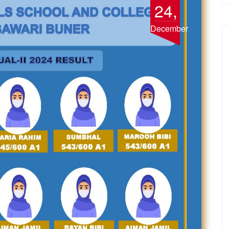
24,
December