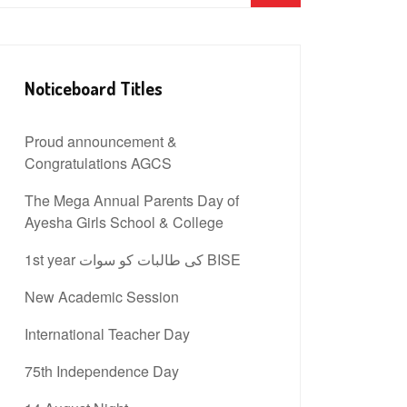
Noticeboard Titles
Proud announcement &
Congratulations AGCS
The Mega Annual Parents Day of
Ayesha Girls School & College
1st year کی طالبات کو سوات BISE
New Academic Session
International Teacher Day
75th Independence Day