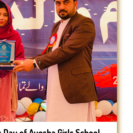
 Day of Ayesha Girls School