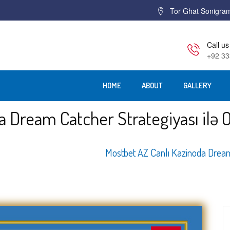
Tor Ghat Sonigra
Call us
+92 33
HOME
ABOUT
GALLERY
a Dream Catcher Strategiyası ilə 
Home
Mostbet AZ Canlı Kazinoda Dream 