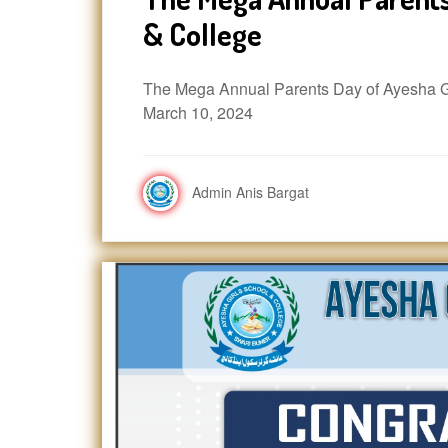
& College
The Mega Annual Parents Day of Ayesha Gi
March 10, 2024
Admin Anis Bargat