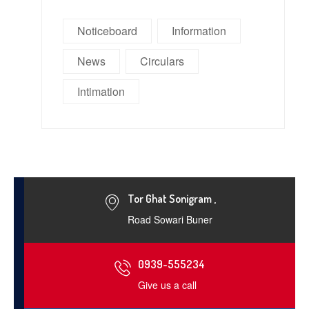
Noticeboard
Information
News
Circulars
Intimation
Tor Ghat Sonigram ,
Road Sowari Buner
0939-555234
Give us a call