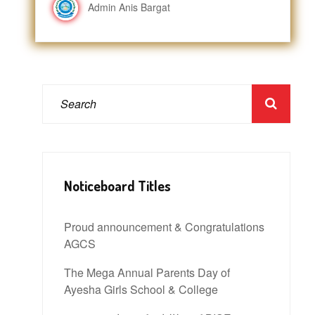
Admin Anis Bargat
Noticeboard Titles
Proud announcement & Congratulations
AGCS
The Mega Annual Parents Day of
Ayesha Girls School & College