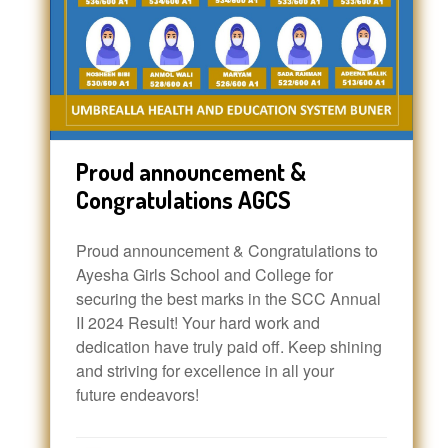
Proud announcement &
Congratulations AGCS
Proud announcement & Congratulations to
Ayesha Girls School and College for
securing the best marks in the SCC Annual
II 2024 Result! Your hard work and
dedication have truly paid off. Keep shining
and striving for excellence in all your
future endeavors!