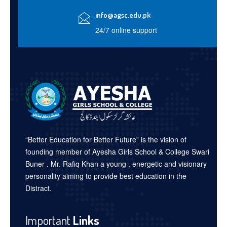
info@agsc.edu.pk
24/7 online support
“Better Education for Better Future” is the vision of
founding member of Ayesha Girls School & College Swari
Buner . Mr. Rafiq Khan a young , energetic and visionary
personality aiming to provide best education in the
Distract.
Important
Links