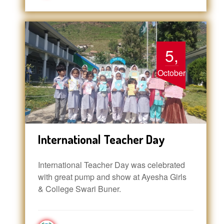
5,
October
International Teacher Day
International Teacher Day was celebrated
with great pump and show at Ayesha Girls
& College Swari Buner.