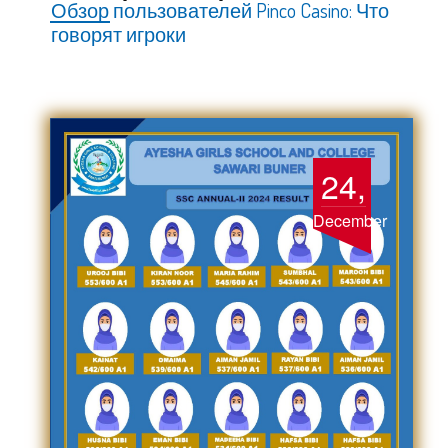
Обзор пользователей Pinco Casino: Что
говорят игроки
24,
December