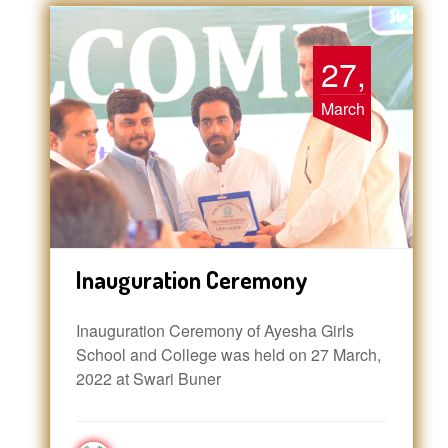
27,
March
Inauguration Ceremony
Inauguration Ceremony of Ayesha Girls
School and College was held on 27 March,
2022 at Swari Buner