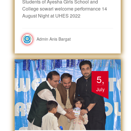
Students of Ayesha Girls School and
College sowari welcome performance 14
August Night at UHES 2022
Admin Anis Bargat
5,
July