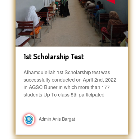
1st Scholarship Test
Alhamdulellah 1st Scholarship test was
successfully conducted on April 2nd, 2022
in AGSC Buner in which more than 177
students Up To class 8th participated
Admin Anis Bargat