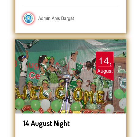
Admin Anis Bargat
14,
August
14 August Night