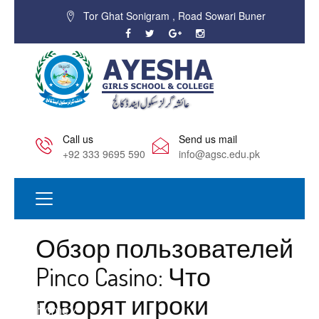
Tor Ghat Sonigram , Road Sowari Buner
Call us
Send us mail
+92 333 9695 590
info@agsc.edu.pk
Обзор пользователей
Pinco Casino: Что
говорят игроки
Home