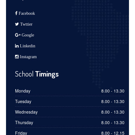
Facebook
Twttier
Google
Linkedin
Instagram
School
Timings
Monday
8.00 - 13.30
Tuesday
8.00 - 13.30
Wednesday
8.00 - 13.30
Thursday
8.00 - 13.30
Friday
8.00 - 12.15