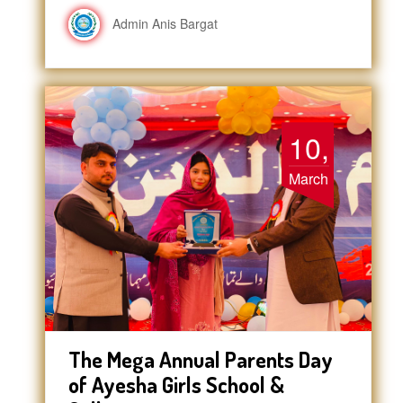
Admin Anis Bargat
10,
March
The Mega Annual Parents Day
of Ayesha Girls School &