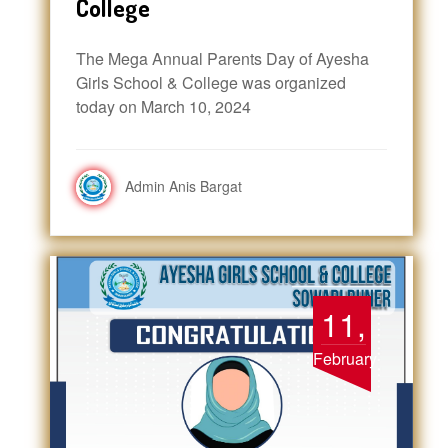
College
The Mega Annual Parents Day of Ayesha
Girls School & College was organized
today on March 10, 2024
Admin Anis Bargat
11,
February