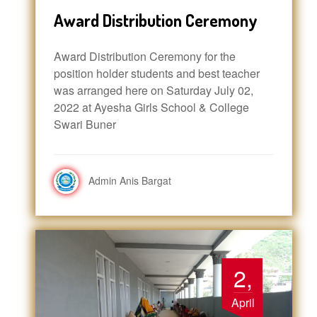
Award Distribution Ceremony
Award Distribution Ceremony for the
position holder students and best teacher
was arranged here on Saturday July 02,
2022 at Ayesha Girls School & College
Swari Buner
Admin Anis Bargat
2,
April