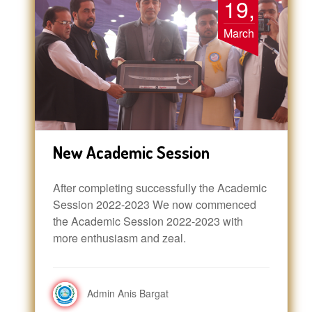
19,
March
New Academic Session
After completing successfully the Academic
Session 2022-2023 We now commenced
the Academic Session 2022-2023 with
more enthusiasm and zeal.
Admin Anis Bargat