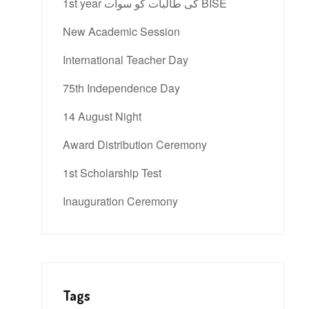
1st year کی طالبات کو سوات BISE
New Academic Session
International Teacher Day
75th Independence Day
14 August Night
Award Distribution Ceremony
1st Scholarship Test
Inauguration Ceremony
Tags