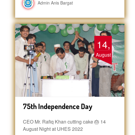
Admin Anis Bargat
14,
August
75th Independence Day
CEO Mr. Rafiq Khan cutting cake 🎂 14
August Night at UHES 2022