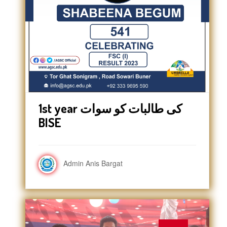
1st year کی طالبات کو سوات
BISE
Admin Anis Bargat