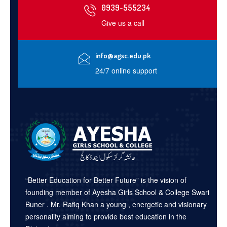
0939-555234
Give us a call
info@agsc.edu.pk
24/7 online support
“Better Education for Better Future” is the vision of
founding member of Ayesha Girls School & College Swari
Buner . Mr. Rafiq Khan a young , energetic and visionary
personality aiming to provide best education in the