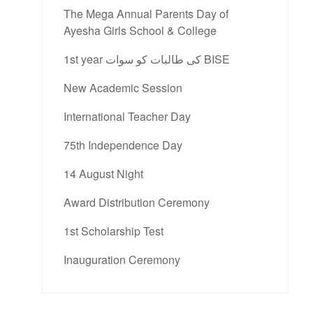
The Mega Annual Parents Day of
Ayesha Girls School & College
1st year کی طالبات کو سوات BISE
New Academic Session
International Teacher Day
75th Independence Day
14 August Night
Award Distribution Ceremony
1st Scholarship Test
Inauguration Ceremony