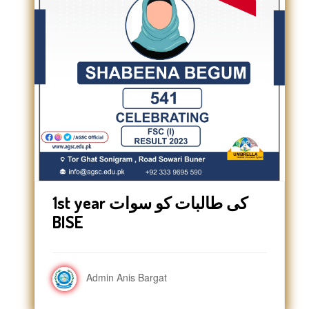
1st year کی طالبات کو سوات
BISE
Admin Anis Bargat