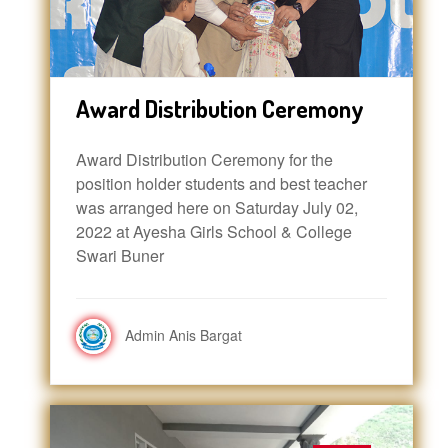
Award Distribution Ceremony
Award Distribution Ceremony for the
position holder students and best teacher
was arranged here on Saturday July 02,
2022 at Ayesha Girls School & College
Swari Buner
Admin Anis Bargat