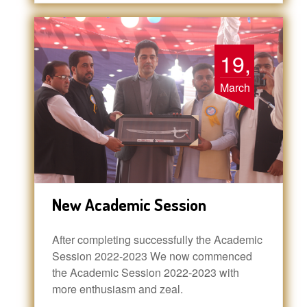
19,
March
New Academic Session
After completing successfully the Academic
Session 2022-2023 We now commenced
the Academic Session 2022-2023 with
more enthusiasm and zeal.