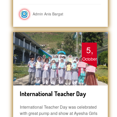
Admin Anis Bargat
5,
October
International Teacher Day
International Teacher Day was celebrated
with great pump and show at Ayesha Girls