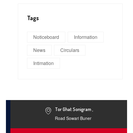
Tags
Noticeboard
Information
News
Circulars
Intimation
Tor Ghat Sonigram ,
Road Sowari Buner