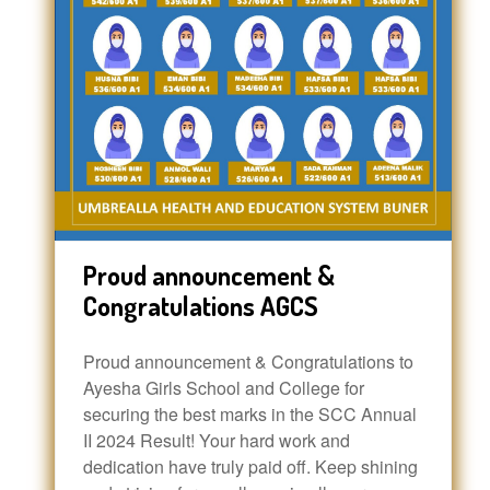
Proud announcement &
Congratulations AGCS
Proud announcement & Congratulations to
Ayesha Girls School and College for
securing the best marks in the SCC Annual
II 2024 Result! Your hard work and
dedication have truly paid off. Keep shining