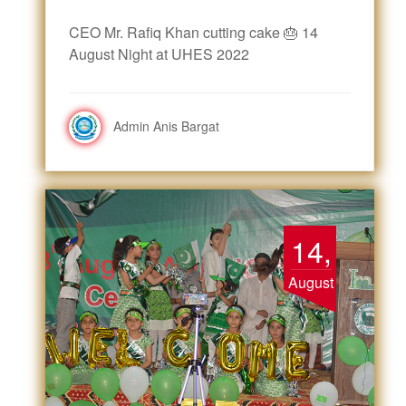
CEO Mr. Rafiq Khan cutting cake 🎂 14
August Night at UHES 2022
Admin Anis Bargat
14,
August