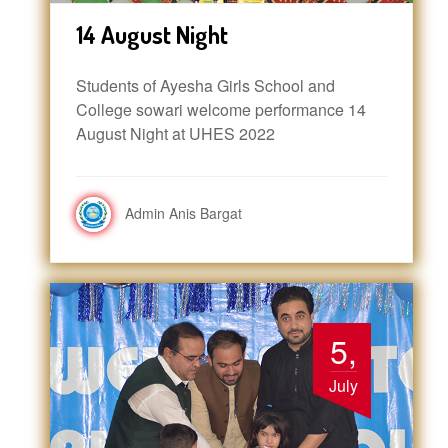
14 August Night
Students of Ayesha Girls School and
College sowari welcome performance 14
August Night at UHES 2022
Admin Anis Bargat
5,
July