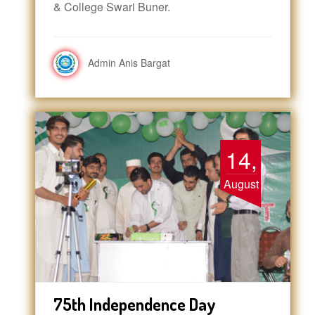
& College Swari Buner.
Admin Anis Bargat
14,
August
75th Independence Day