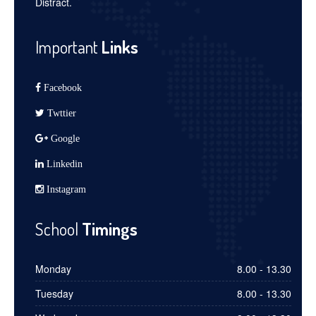
Distract.
Important
Links
Facebook
Twttier
Google
Linkedin
Instagram
School
Timings
Monday
8.00 - 13.30
Tuesday
8.00 - 13.30