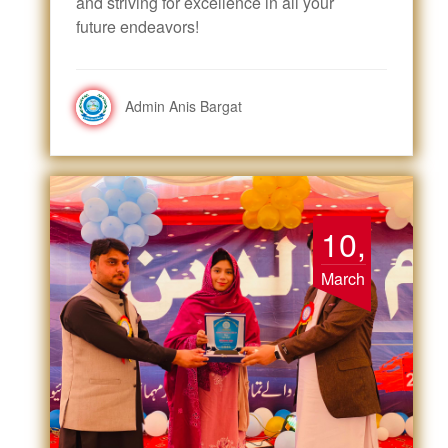
and striving for excellence in all your
future endeavors!
Admin Anis Bargat
10,
March