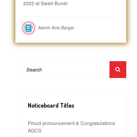
2022 at Swari Buner
Admin Anis Bargat
Noticeboard Titles
Proud announcement & Congratulations
AGCS