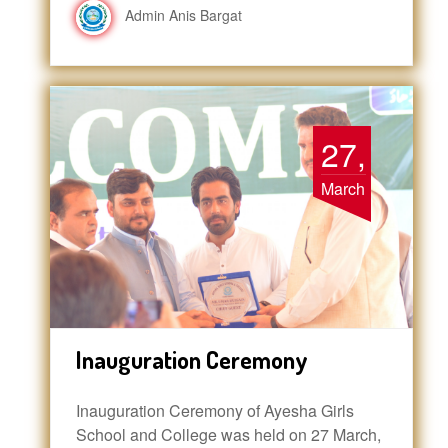
Admin Anis Bargat
27,
March
Inauguration Ceremony
Inauguration Ceremony of Ayesha Girls
School and College was held on 27 March,