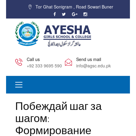
Tor Ghat Sonigram , Road Sowari Buner
Call us
Send us mail
+92 333 9695 590
info@agsc.edu.pk
Побеждай шаг за
шагом:
Формирование