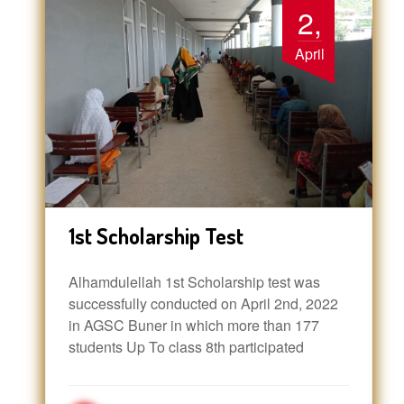
2,
April
1st Scholarship Test
Alhamdulellah 1st Scholarship test was
successfully conducted on April 2nd, 2022
in AGSC Buner in which more than 177
students Up To class 8th participated