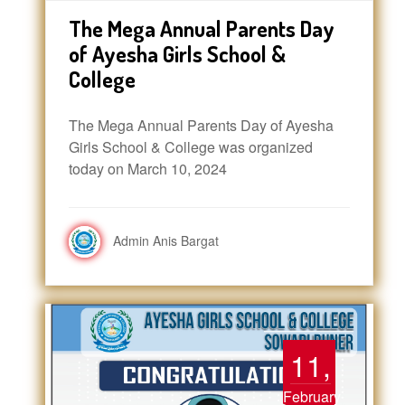
The Mega Annual Parents Day
of Ayesha Girls School &
College
The Mega Annual Parents Day of Ayesha
Girls School & College was organized
today on March 10, 2024
Admin Anis Bargat
11,
February