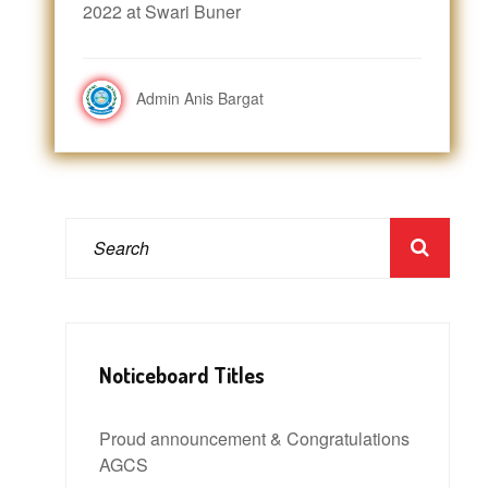
2022 at Swari Buner
Admin Anis Bargat
Noticeboard Titles
Proud announcement & Congratulations
AGCS