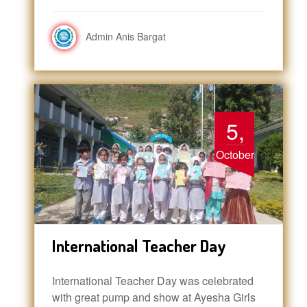
Admin Anis Bargat
5,
October
International Teacher Day
International Teacher Day was celebrated
with great pump and show at Ayesha Girls