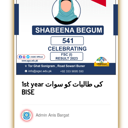
1st year کی طالبات کو سوات
BISE
Admin Anis Bargat