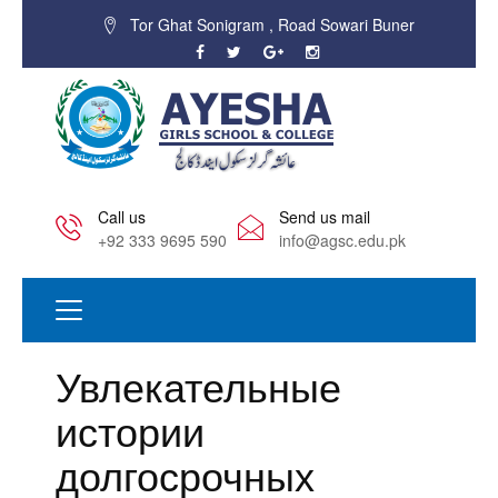
Tor Ghat Sonigram , Road Sowari Buner
Call us
Send us mail
+92 333 9695 590
info@agsc.edu.pk
Увлекательные
истории
долгосрочных