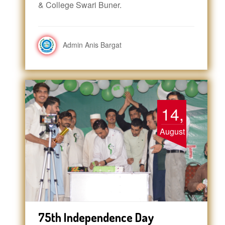
& College Swari Buner.
Admin Anis Bargat
14,
August
75th Independence Day