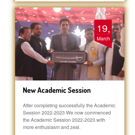
19,
March
New Academic Session
After completing successfully the Academic
Session 2022-2023 We now commenced
the Academic Session 2022-2023 with
more enthusiasm and zeal.