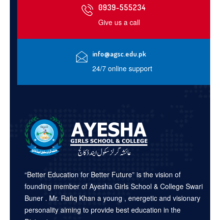
0939-555234
Give us a call
info@agsc.edu.pk
24/7 online support
“Better Education for Better Future” is the vision of
founding member of Ayesha Girls School & College Swari
Buner . Mr. Rafiq Khan a young , energetic and visionary
personality aiming to provide best education in the