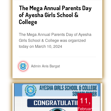
The Mega Annual Parents Day
of Ayesha Girls School &
College
The Mega Annual Parents Day of Ayesha
Girls School & College was organized
today on March 10, 2024
Admin Anis Bargat
11,
February