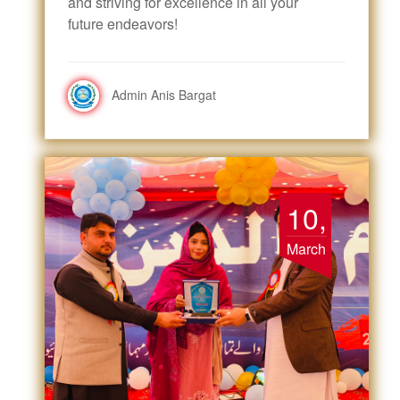
and striving for excellence in all your
future endeavors!
Admin Anis Bargat
10,
March