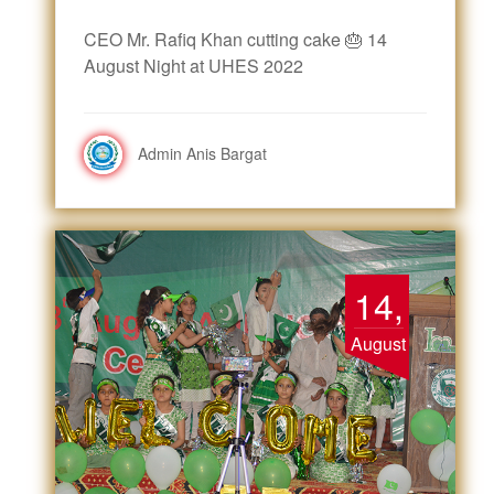
CEO Mr. Rafiq Khan cutting cake 🎂 14
August Night at UHES 2022
Admin Anis Bargat
14,
August