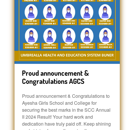
Proud announcement &
Congratulations AGCS
Proud announcement & Congratulations to
Ayesha Girls School and College for
securing the best marks in the SCC Annual
II 2024 Result! Your hard work and
dedication have truly paid off. Keep shining