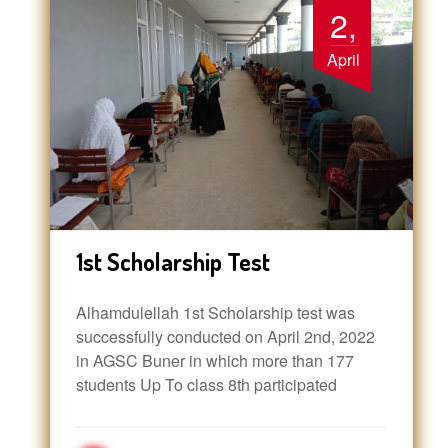
2,
April
1st Scholarship Test
Alhamdulellah 1st Scholarship test was
successfully conducted on April 2nd, 2022
in AGSC Buner in which more than 177
students Up To class 8th participated