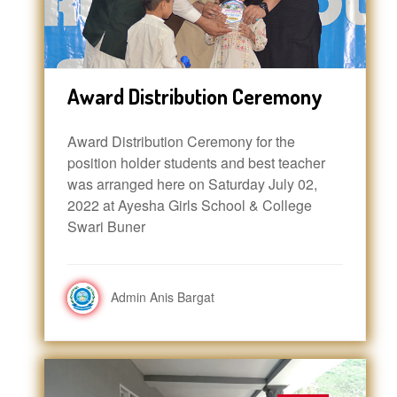
Award Distribution Ceremony
Award Distribution Ceremony for the
position holder students and best teacher
was arranged here on Saturday July 02,
2022 at Ayesha Girls School & College
Swari Buner
Admin Anis Bargat