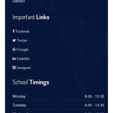
Distract.
Important
Links
Facebook
Twttier
Google
Linkedin
Instagram
School
Timings
Monday
8.00 - 13.30
Tuesday
8.00 - 13.30