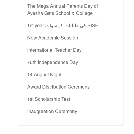
The Mega Annual Parents Day of
Ayesha Girls School & College
1st year کی طالبات کو سوات BISE
New Academic Session
International Teacher Day
75th Independence Day
14 August Night
Award Distribution Ceremony
1st Scholarship Test
Inauguration Ceremony