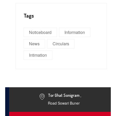
Tags
Noticeboard
Information
News
Circulars
Intimation
Tor Ghat Sonigram ,
Road Sowari Buner