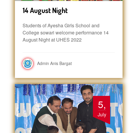
14 August Night
Students of Ayesha Girls School and
College sowari welcome performance 14
August Night at UHES 2022
Admin Anis Bargat
5,
July