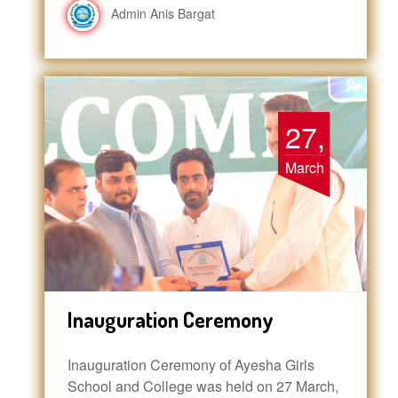
Admin Anis Bargat
27,
March
Inauguration Ceremony
Inauguration Ceremony of Ayesha Girls
School and College was held on 27 March,